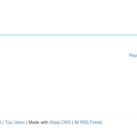
Rep
d
|
Top Users
| Made with
Kliqqi CMS
|
All RSS Feeds