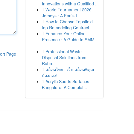
Innovations with a Qualified ...
1
World Tournament 2026
Jerseys : A Fan's I...
1
How to Choose Topsfield
top Remodeling Contract...
1
Enhance Your Online
Presence : A Guide to SMM
...
1
Professional Waste
ort Page
Disposal Solutions from
Rubb...
1
สล็อตไทย : เว็บ สล็อตที่คุณ
ต้องลอง!
1
Acrylic Sports Surfaces
Bangalore: A Complet...