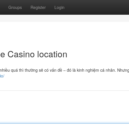
Groups
Register
Login
e Casino location
nhiều quá thì thường sẽ có vấn đề – đó là kinh nghiệm cá nhân. Nhưn
io/