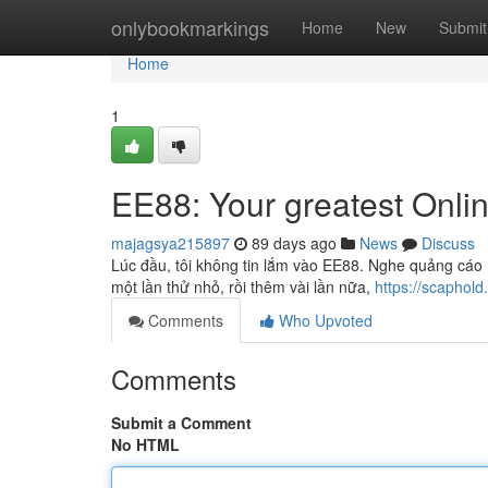
Home
onlybookmarkings
Home
New
Submit
Home
1
EE88: Your greatest Onlin
majagsya215897
89 days ago
News
Discuss
Lúc đầu, tôi không tin lắm vào EE88. Nghe quảng cáo 
một lần thử nhỏ, rồi thêm vài lần nữa,
https://scaphold.
Comments
Who Upvoted
Comments
Submit a Comment
No HTML