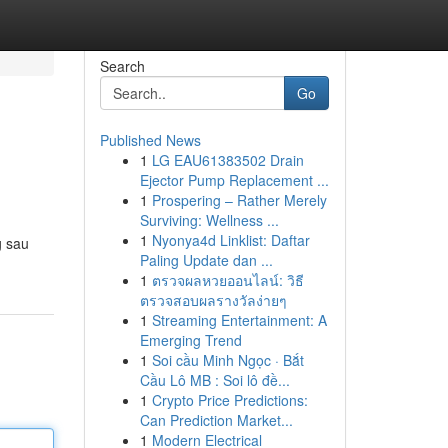
Search
Go
Published News
1
LG EAU61383502 Drain
Ejector Pump Replacement ...
1
Prospering – Rather Merely
Surviving: Wellness ...
1
Nyonya4d Linklist: Daftar
g sau
Paling Update dan ...
1
ตรวจผลหวยออนไลน์: วิธี
ตรวจสอบผลรางวัลง่ายๆ
1
Streaming Entertainment: A
Emerging Trend
1
Soi cầu Minh Ngọc · Bắt
Cầu Lô MB : Soi lô đề...
1
Crypto Price Predictions:
Can Prediction Market...
1
Modern Electrical