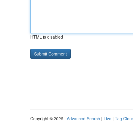
HTML is disabled
Copyright © 2026 |
Advanced Search
|
Live
|
Tag Clou