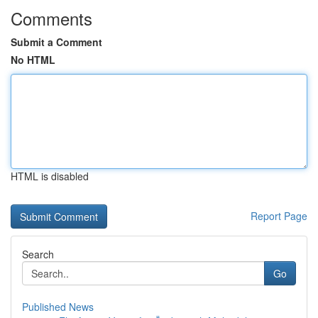
Comments
Submit a Comment
No HTML
HTML is disabled
Report Page
Search
Go
Published News