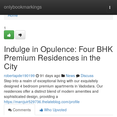
Home
onlybookmarkings
Togg
navi
Home
1
Indulge in Opulence: Four BHK
Premium Residences in the
City
robertapde190199
91 days ago
News
Discuss
Step into a realm of exceptional living with our exquisitely
designed 4 bedroom premium apartments in Vadodara. Our
residences offer a distinct blend of modern amenities and
sophisticated design, providing a
https://marcjuir529736.thelateblog.com/profile
Comments
Who Upvoted