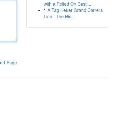
with a Relied On Castl...
1
A Tag Heuer Grand Carrera
Line : The His...
ort Page