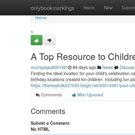
Home
onlybookmarkings
Home
New
Submit
Home
1
A Top Resource to Childr
murrayiqso890166
89 days ago
News
Discuss
Finding the ideal location for your child's celebration
birthday locations created for children. Including fun 
https://theresafulk227083.blog5.net/93014391/your-ulti
Comments
Who Upvoted
Comments
Submit a Comment
No HTML