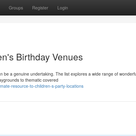
Groups
Register
Login
en's Birthday Venues
 can be a genuine undertaking. The list explores a wide range of wonderf
playgrounds to thematic covered
mate-resource-to-children-s-party-locations