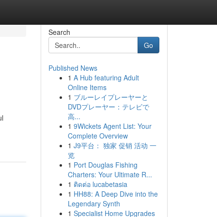
Search
Go
Published News
1
A Hub featuring Adult
Online Items
1
ブルーレイプレーヤーと
DVDプレーヤー：テレビで
高...
ul
1
9Wickets Agent List: Your
Complete Overview
1
J9平台： 独家 促销 活动 一
览
1
Port Douglas Fishing
Charters: Your Ultimate R...
1
ติดต่อ lucabetasia
1
HH88: A Deep Dive into the
Legendary Synth
1
Specialist Home Upgrades