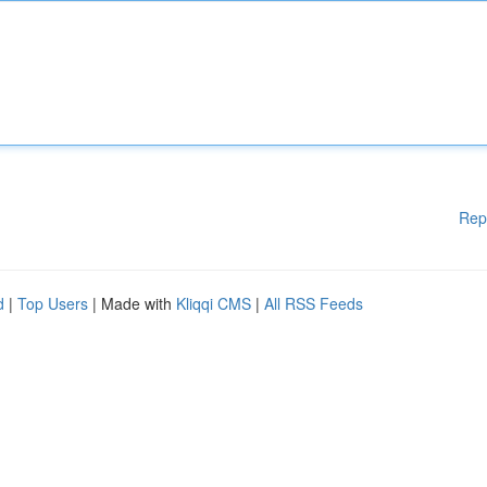
Rep
d
|
Top Users
| Made with
Kliqqi CMS
|
All RSS Feeds