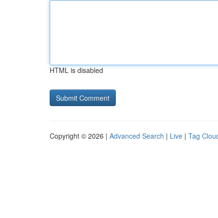
HTML is disabled
Copyright © 2026 |
Advanced Search
|
Live
|
Tag Clou