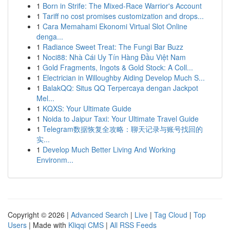
1
Born in Strife: The Mixed-Race Warrior's Account
1
Tariff no cost promises customization and drops...
1
Cara Memahami Ekonomi Virtual Slot Online
denga...
1
Radiance Sweet Treat: The Fungi Bar Buzz
1
Noci88: Nhà Cái Uy Tín Hàng Đầu Việt Nam
1
Gold Fragments, Ingots & Gold Stock: A Coll...
1
Electrician in Willoughby Aiding Develop Much S...
1
BalakQQ: Situs QQ Terpercaya dengan Jackpot
Mel...
1
KQXS: Your Ultimate Guide
1
Noida to Jaipur Taxi: Your Ultimate Travel Guide
1
Telegram数据恢复全攻略：聊天记录与账号找回的
实...
1
Develop Much Better Living And Working
Environm...
Copyright © 2026 |
Advanced Search
|
Live
|
Tag Cloud
|
Top
Users
| Made with
Kliqqi CMS
|
All RSS Feeds