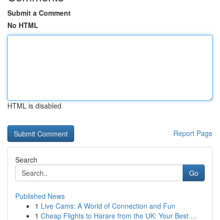
Submit a Comment
No HTML
HTML is disabled
Report Page
Search
Go
Published News
1
Live Cams: A World of Connection and Fun
1
Cheap Flights to Harare from the UK: Your Best ...