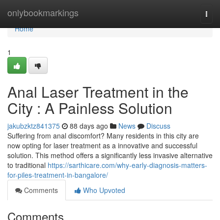
Home
onlybookmarkings
Togg
navi
Home
1
Anal Laser Treatment in the
City : A Painless Solution
jakubzktz841375
88 days ago
News
Discuss
Suffering from anal discomfort? Many residents in this city are
now opting for laser treatment as a innovative and successful
solution. This method offers a significantly less invasive alternative
to traditional
https://sarthicare.com/why-early-diagnosis-matters-
for-piles-treatment-in-bangalore/
Comments
Who Upvoted
Comments