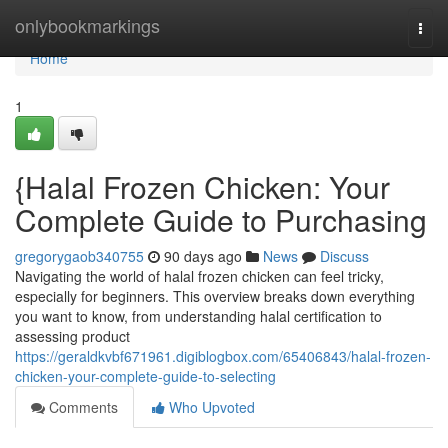
Home
onlybookmarkings
Togg
navi
Home
1
{Halal Frozen Chicken: Your
Complete Guide to Purchasing
gregorygaob340755
90 days ago
News
Discuss
Navigating the world of halal frozen chicken can feel tricky,
especially for beginners. This overview breaks down everything
you want to know, from understanding halal certification to
assessing product
https://geraldkvbf671961.digiblogbox.com/65406843/halal-frozen-
chicken-your-complete-guide-to-selecting
Comments
Who Upvoted