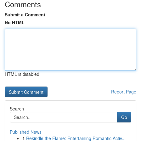
Comments
Submit a Comment
No HTML
HTML is disabled
Report Page
Search
Go
Published News
1
Rekindle the Flame: Entertaining Romantic Activ...