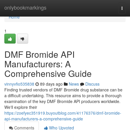
Home
onlybookmarkings
Togg
navi
Home
1
DMF Bromide API
Manufacturers: A
Comprehensive Guide
vinnyvfio535838
89 days ago
News
Discuss
Finding trusted vendors of DMF Bromide drug substance can be
a difficult undertaking. This resource aims to provide a thorough
examination of the key DMF Bromide API producers worldwide.
We'll explore their
https://zoefyec351919.buyoutblog.com/41176376/dmf-bromide-
api-manufacturers-a-comprehensive-guide
Comments
Who Upvoted