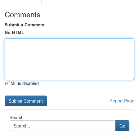
Comments
Submit a Comment
No HTML
HTML is disabled
Report Page
Search
Go