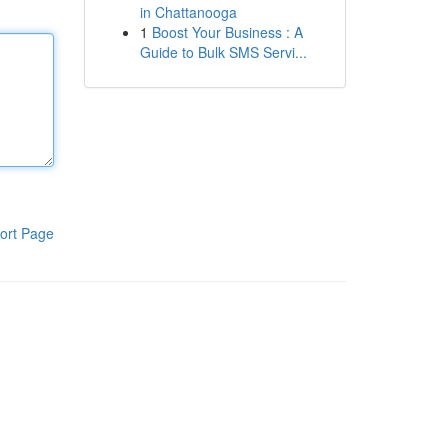
in Chattanooga
1
Boost Your Business : A
Guide to Bulk SMS Servi...
ort Page