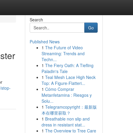
Search
Go
Published News
1
The Future of Video
ster
Streaming: Trends and
Techn...
1
The Fiery Oath: A Tiefling
Paladin's Tale
1
Teal Mesh Lace High Neck
or
Top: A Figure-Flatteri...
/stop-
1
Cómo Comprar
Metanfetamina : Riesgos y
Solu...
1
Telegramcopyright：最新版
本在哪里获取？
1
Breathable non slip and
dress in resistant stat...
1
The Overview to Tree Care