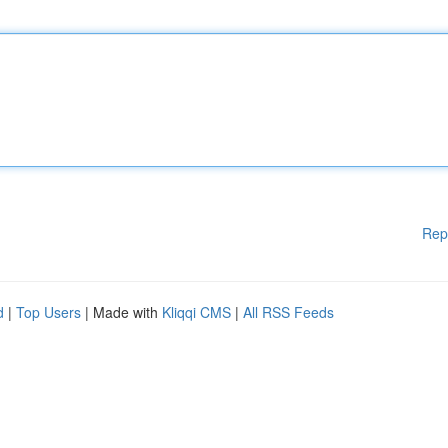
Rep
d
|
Top Users
| Made with
Kliqqi CMS
|
All RSS Feeds