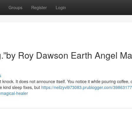
Groups
Register
Login
ing.”by Roy Dawson Earth Angel Ma
s
 knock. It does not announce itself. You notice it while pouring coffee, 
e kind sleep fixes, but
https://neilzyvl973083.prublogger.com/39863177
-magical-healer