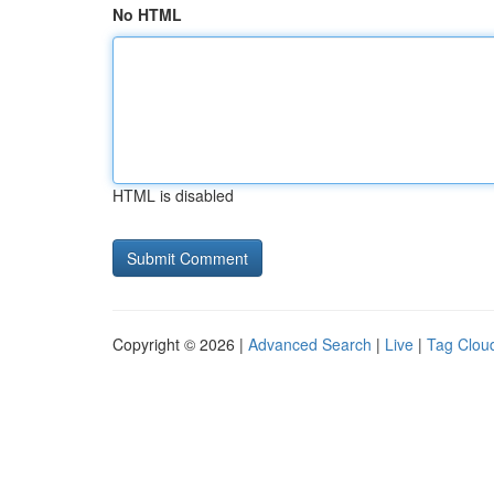
No HTML
HTML is disabled
Copyright © 2026 |
Advanced Search
|
Live
|
Tag Clou