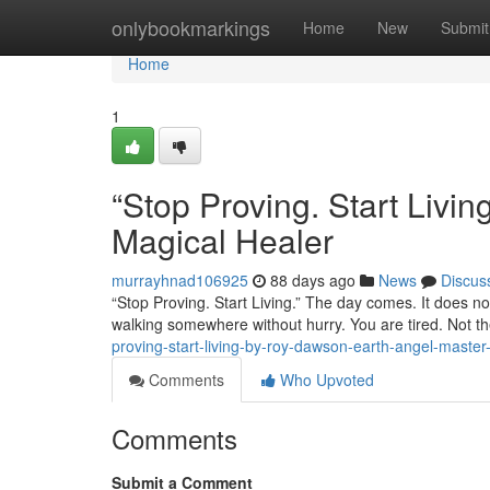
Home
onlybookmarkings
Home
New
Submit
Home
1
“Stop Proving. Start Liv
Magical Healer
murrayhnad106925
88 days ago
News
Discus
“Stop Proving. Start Living.” The day comes. It does not
walking somewhere without hurry. You are tired. Not th
proving-start-living-by-roy-dawson-earth-angel-master
Comments
Who Upvoted
Comments
Submit a Comment