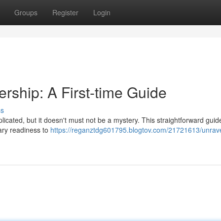
Groups
Register
Login
ship: A First-time Guide
ss
cated, but it doesn't must not be a mystery. This straightforward guide
ary readiness to
https://reganztdg601795.blogtov.com/21721613/unrave