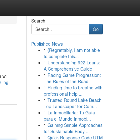
Search
Go
Published News
1
{Regrettably, I am not able
to complete this...
1
Understanding 922 Loans:
A Comprehensive Guide
1
Racing Game Progression:
 will
The Rules of the Road
ling-
1
Finding time to breathe with
professional help ...
1
Trusted Round Lake Beach
Top Landscaper for Com...
1
La Inmobiliaria: Tu Guía
para el Mundo Inmobi...
1
Gaining Simple Approaches
for Sustainable Body ...
1
Quick Response Code UTM