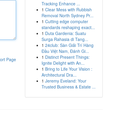
Tracking Enhance ...
1
Clear Mess with Rubbish
Removal North Sydney Pr...
1
Cutting edge computer
standards reshaping exact...
1
Duta Gardenia: Suatu
Surga Rahasia di Tang...
1
24club: Sàn Giải Trí Hàng
Đầu Việt Nam, Đánh Gi...
1
Distinct Present Things:
ort Page
Ignite Delight with An...
1
Bring to Life Your Vision :
Architectural Dra...
1
Jeremy Eveland: Your
Trusted Business & Estate ...