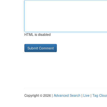
HTML is disabled
Copyright © 2026 |
Advanced Search
|
Live
|
Tag Clou