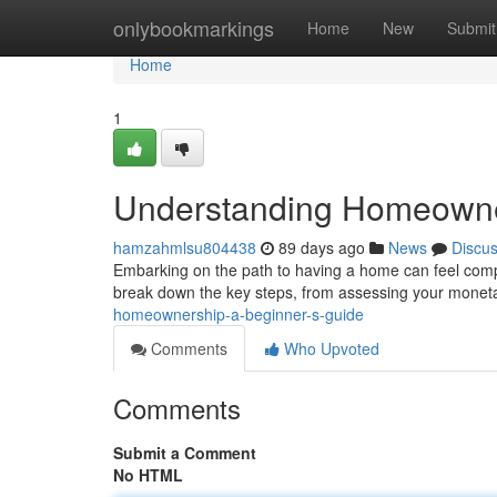
Home
onlybookmarkings
Home
New
Submit
Home
1
Understanding Homeowner
hamzahmlsu804438
89 days ago
News
Discu
Embarking on the path to having a home can feel compli
break down the key steps, from assessing your monet
homeownership-a-beginner-s-guide
Comments
Who Upvoted
Comments
Submit a Comment
No HTML