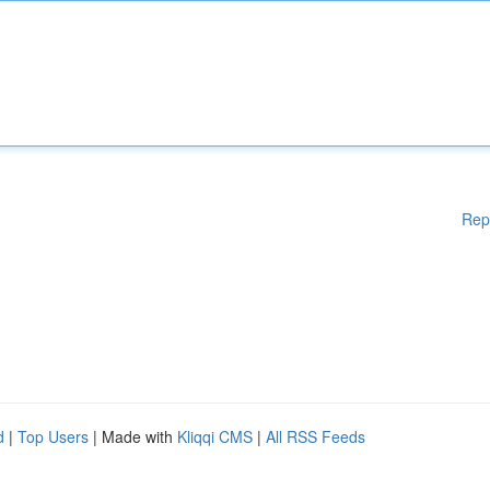
Rep
d
|
Top Users
| Made with
Kliqqi CMS
|
All RSS Feeds