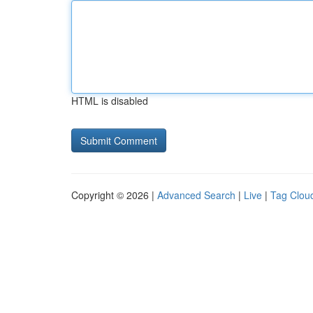
HTML is disabled
Copyright © 2026 |
Advanced Search
|
Live
|
Tag Clou