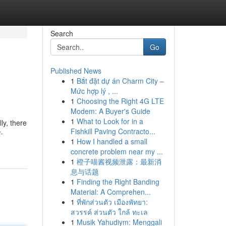
Search
Go
Published News
1
Bắt đặt dự án Charm City –
Mức hợp lý , ...
1
Choosing the Right 4G LTE
Modem: A Buyer's Guide
1
What to Look for in a
ly, there
Fishkill Paving Contracto...
-
1
How I handled a small
concrete problem near my ...
1
橙子喵酱视频泄露：最新消
息与话题
1
Finding the Right Banding
Material: A Comprehen...
1
ที่พักส่วนตัว เมืองพัทยา:
สวรรค์ ส่วนตัว ใกล้ ทะเล
1
Musik Yahudiym: Menggali