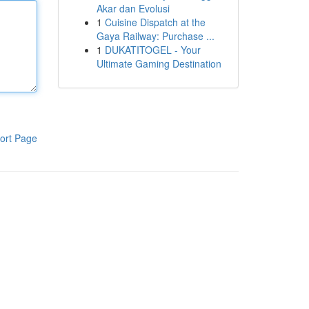
Akar dan Evolusi
1
Cuisine Dispatch at the
Gaya Railway: Purchase ...
1
DUKATITOGEL - Your
Ultimate Gaming Destination
ort Page