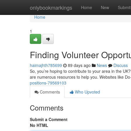
Home
onlybookmarkings
Home
New
Submit
Home
1
Finding Volunteer Opportu
haimajhth785699
89 days ago
News
Discuss
So, you’re hoping to contribute to your area in the UK? 
are numerous resources to help you. Websites like Do-
positions-79569103
Comments
Who Upvoted
Comments
Submit a Comment
No HTML