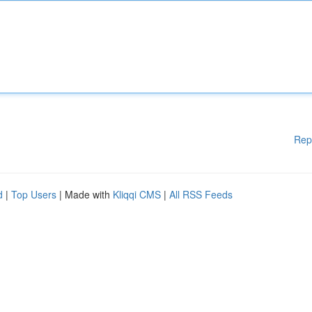
Rep
d
|
Top Users
| Made with
Kliqqi CMS
|
All RSS Feeds