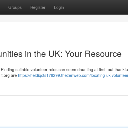
Groups
Register
Login
nities in the UK: Your Resource
Finding suitable volunteer roles can seem daunting at first, but thankful
it.org are
https://heidiqcts176299.thezenweb.com/locating-uk-volunteer