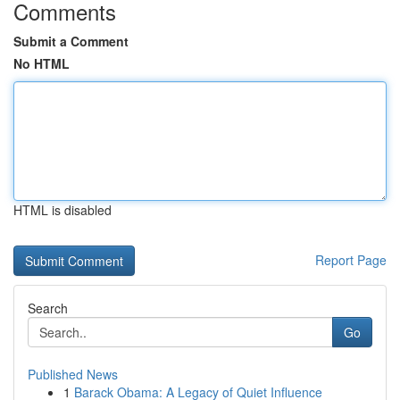
Comments
Submit a Comment
No HTML
HTML is disabled
Report Page
Search
Go
Published News
1
Barack Obama: A Legacy of Quiet Influence