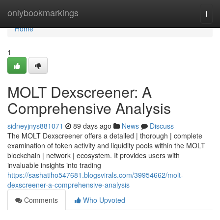
Home
onlybookmarkings
Togg
navi
Home
1
MOLT Dexscreener: A
Comprehensive Analysis
sidneyjnys881071
89 days ago
News
Discuss
The MOLT Dexscreener offers a detailed | thorough | complete
examination of token activity and liquidity pools within the MOLT
blockchain | network | ecosystem. It provides users with
invaluable insights into trading
https://sashatiho547681.blogsvirals.com/39954662/molt-
dexscreener-a-comprehensive-analysis
Comments
Who Upvoted