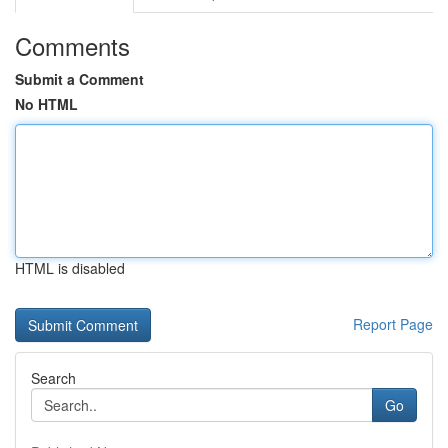
Comments
Submit a Comment
No HTML
HTML is disabled
Report Page
Search
Go