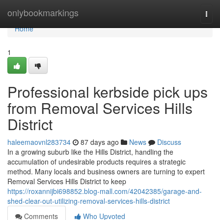
Home
onlybookmarkings
Togg
navi
Home
1
Professional kerbside pick ups
from Removal Services Hills
District
haleemaovnl283734
87 days ago
News
Discuss
In a growing suburb like the Hills District, handling the
accumulation of undesirable products requires a strategic
method. Many locals and business owners are turning to expert
Removal Services Hills District to keep
https://roxannijbi698852.blog-mall.com/42042385/garage-and-
shed-clear-out-utilizing-removal-services-hills-district
Comments
Who Upvoted