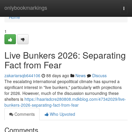
Home
onlybookmarkings
Togg
navi
Home
1
Live Bunkers 2026: Separating
Fact from Fear
zakariarsqb644106
88 days ago
News
Discuss
The escalating international geopolitical climate has spurred a
significant interest in "live bunkers," particularly with projections
for 2026. However, much of the discussion surrounding these
shelters is
https://haarisdcre280808.mdkblog.com/47342029/live-
bunkers-2026-separating-fact-from-fear
Comments
Who Upvoted
Comments