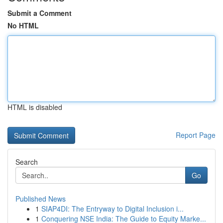
Submit a Comment
No HTML
HTML is disabled
Report Page
Search
Go
Published News
1
SIAP4DI: The Entryway to Digital Inclusion i...
1
Conquering NSE India: The Guide to Equity Marke...