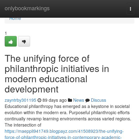
Home
onlybookmarkings
Togg
navi
Home
1
The unifying force of
philanthropic initiatives in
modern educational
development
zayntrby301195
89 days ago
News
Discuss
Educational philanthropy has emerged as a keystone in societal
evolution within the modern era. Purposeful philanthropic efforts
continually revamp learning environments across varied regions.
The intersection of
https://maeppli941749.blogpayz.com/41508923/the-unifying-
force-of-philanthropic-initiatives-in-contemporary-academic-