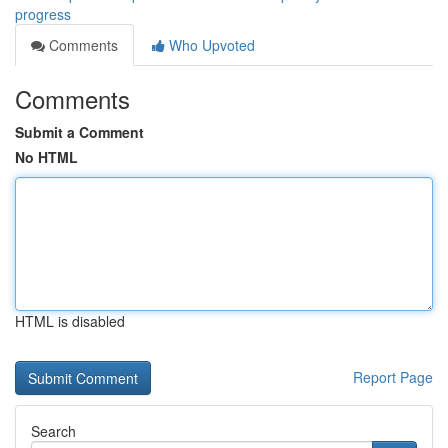
progress
Comments
Who Upvoted
Comments
Submit a Comment
No HTML
HTML is disabled
Report Page
Search