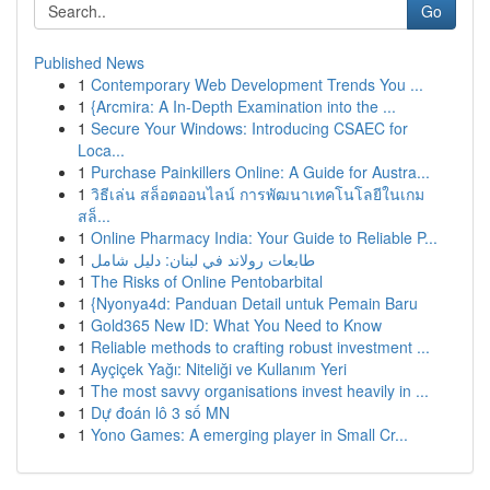
Go
Published News
1
Contemporary Web Development Trends You ...
1
{Arcmira: A In-Depth Examination into the ...
1
Secure Your Windows: Introducing CSAEC for
Loca...
1
Purchase Painkillers Online: A Guide for Austra...
1
วิธีเล่น สล็อตออนไลน์ การพัฒนาเทคโนโลยีในเกม
สล็...
1
Online Pharmacy India: Your Guide to Reliable P...
1
طابعات رولاند في لبنان: دليل شامل
1
The Risks of Online Pentobarbital
1
{Nyonya4d: Panduan Detail untuk Pemain Baru
1
Gold365 New ID: What You Need to Know
1
Reliable methods to crafting robust investment ...
1
Ayçiçek Yağı: Niteliği ve Kullanım Yeri
1
The most savvy organisations invest heavily in ...
1
Dự đoán lô 3 số MN
1
Yono Games: A emerging player in Small Cr...