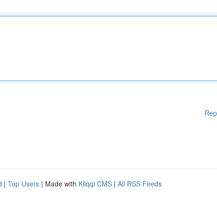
Rep
d
|
Top Users
| Made with
Kliqqi CMS
|
All RSS Feeds