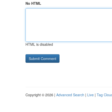
No HTML
HTML is disabled
Copyright © 2026 |
Advanced Search
|
Live
|
Tag Clou