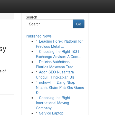
Search
Go
Published News
1
Leading Forex Platform for
sy
Precious Metal ...
1
Choosing the Right 1031
Exchange Advisor: A Com...
1
Delicias Auténticas :
Platillos Mexicana Trad...
s of
1
Agen SEO Nusantara
Unggul : Tingkatkan Bis...
1
nohuwin – Đăng Nhập
Nhanh, Khám Phá Kho Game
Đ...
1
Choosing the Right
International Moving
Company
1
Service Laptop: