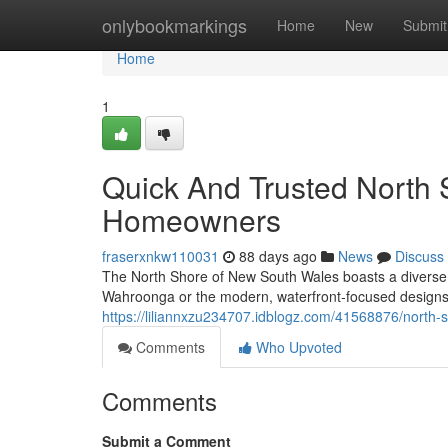
Home
onlybookmarkings
Home
New
Submit
Home
1
Quick And Trusted North
Homeowners
fraserxnkw110031
88 days ago
News
Discuss
The North Shore of New South Wales boasts a diverse a
Wahroonga or the modern, waterfront‑focused design
https://liliannxzu234707.idblogz.com/41568876/north-
Comments
Who Upvoted
Comments
Submit a Comment