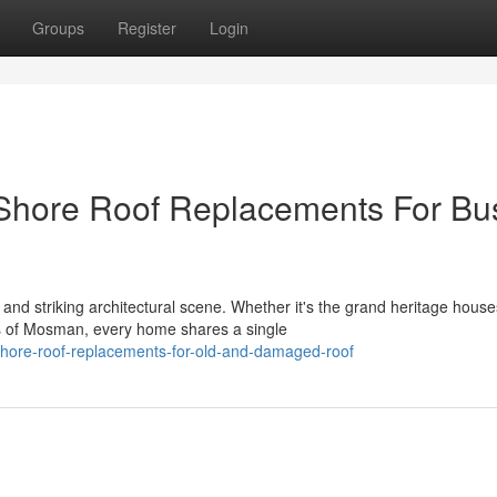
Groups
Register
Login
 Shore Roof Replacements For Bu
nd striking architectural scene. Whether it's the grand heritage house
s of Mosman, every home shares a single
shore-roof-replacements-for-old-and-damaged-roof