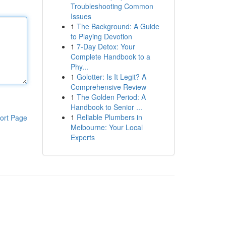
Troubleshooting Common
Issues
1
The Background: A Guide
to Playing Devotion
1
7-Day Detox: Your
Complete Handbook to a
Phy...
1
Golotter: Is It Legit? A
Comprehensive Review
1
The Golden Period: A
Handbook to Senior ...
1
Reliable Plumbers in
ort Page
Melbourne: Your Local
Experts