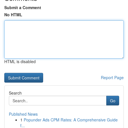
Submit a Comment
No HTML
HTML is disabled
Report Page
Search
Go
Published News
1
Popunder Ads CPM Rates: A Comprehensive Guide
f...