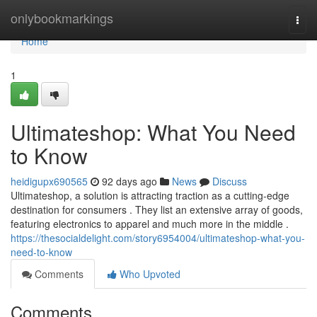
Home
onlybookmarkings
Togg
navi
Home
1
Ultimateshop: What You Need
to Know
heidigupx690565
92 days ago
News
Discuss
Ultimateshop, a solution is attracting traction as a cutting-edge
destination for consumers . They list an extensive array of goods,
featuring electronics to apparel and much more in the middle .
https://thesocialdelight.com/story6954004/ultimateshop-what-you-
need-to-know
Comments
Who Upvoted
Comments