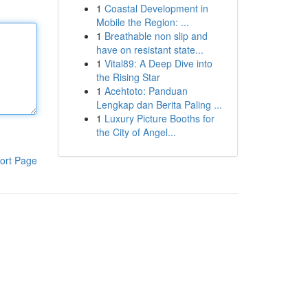
1
Coastal Development in
Mobile the Region: ...
1
Breathable non slip and
have on resistant state...
1
Vital89: A Deep Dive into
the Rising Star
1
Acehtoto: Panduan
Lengkap dan Berita Paling ...
1
Luxury Picture Booths for
the City of Angel...
ort Page