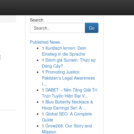
Search
Go
Published News
1
Kurdisch lernen: Dein
g
Einstieg in die Sprache
1
Đánh giá Sunwin: Thực sự
Đáng Cậy?
1
Promoting Justice:
Pakistan’s Legal Awareness
I...
1
DABET – Nền Tảng Giải Trí
Trực Tuyến Hiện Đại V...
1
Blue Butterfly Necklace &
Hoop Earrings Set: A ...
1
Global SEO: A Complete
Guide
1
Grow268: Our Story and
Mission