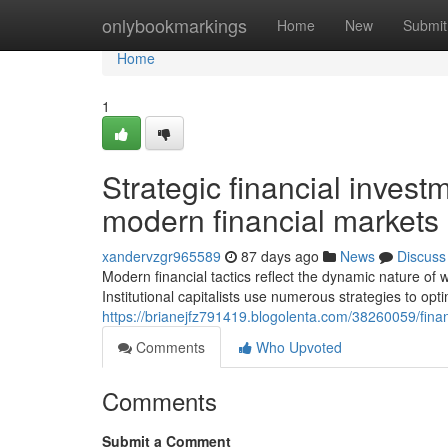
Home
onlybookmarkings
Home
New
Submit
Home
1
Strategic financial inves
modern financial markets
xandervzgr965589
87 days ago
News
Discuss
Modern financial tactics reflect the dynamic nature o
Institutional capitalists use numerous strategies to op
https://brianejfz791419.blogolenta.com/38260059/fin
Comments
Who Upvoted
Comments
Submit a Comment