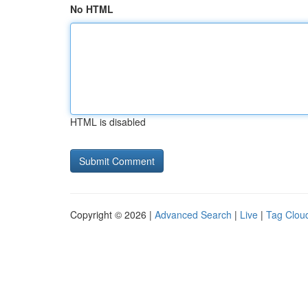
No HTML
HTML is disabled
Copyright © 2026 |
Advanced Search
|
Live
|
Tag Clou