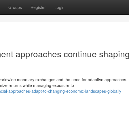
Groups
Register
Login
tment approaches continue shapin
f worldwide monetary exchanges and the need for adaptive approaches.
timize returns while managing exposure to
ancial-approaches-adapt-to-changing-economic-landscapes-globally