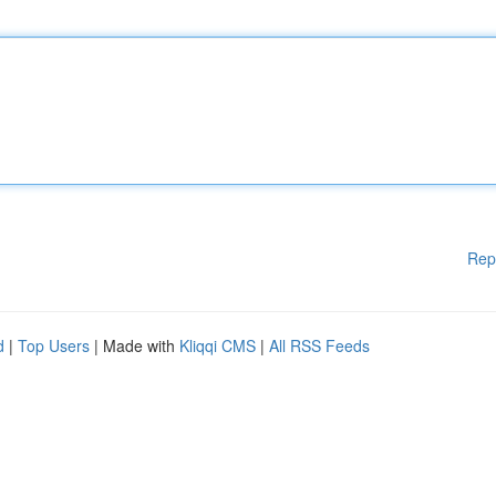
Rep
d
|
Top Users
| Made with
Kliqqi CMS
|
All RSS Feeds