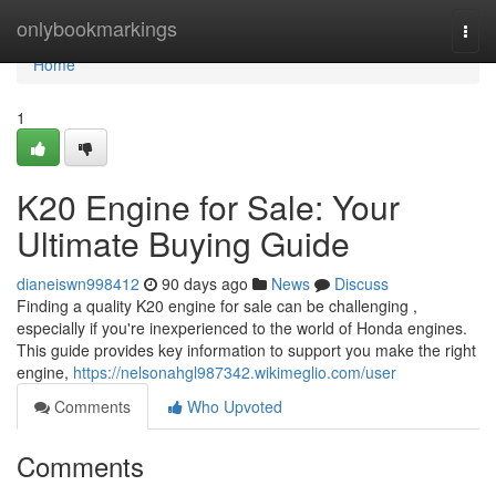
Home
onlybookmarkings
Togg
navi
Home
1
K20 Engine for Sale: Your
Ultimate Buying Guide
dianeiswn998412
90 days ago
News
Discuss
Finding a quality K20 engine for sale can be challenging ,
especially if you're inexperienced to the world of Honda engines.
This guide provides key information to support you make the right
engine,
https://nelsonahgl987342.wikimeglio.com/user
Comments
Who Upvoted
Comments