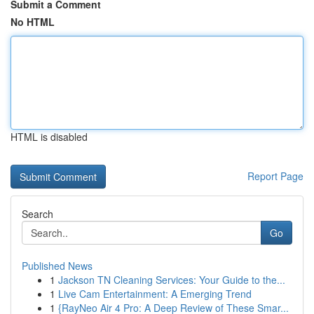
Submit a Comment
No HTML
HTML is disabled
Report Page
Search
Go
Published News
1
Jackson TN Cleaning Services: Your Guide to the...
1
Live Cam Entertainment: A Emerging Trend
1
{RayNeo Air 4 Pro: A Deep Review of These Smar...