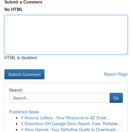
Submit a Comment
No HTML
HTML is disabled
Report Page
Search
Go
Published News
1
Arizona Lottery : Your Resource to AZ Draw...
1
Columbus OH Garage Door Repair: Fast, Reliable ...
1
Yono Games: Your Definitive Guide to Downloadi...