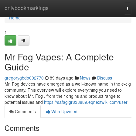
Home
onlybookmarkings
Togg
navi
Home
1
Mr Fog Vapes: A Complete
Guide
gregorygbdo002770
89 days ago
News
Discuss
Mr. Fog devices have emerged as a well-known name in the e-cig
community. This overview will explore everything you need to
know about Mr. Fog , from their origins and product range to
potential issues and
https://safaglgr838889.eqnextwiki.com/user
Comments
Who Upvoted
Comments