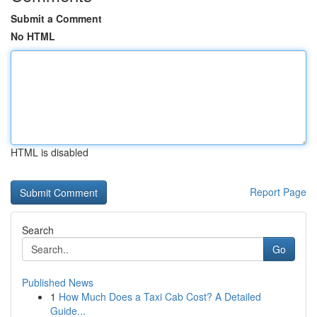
Submit a Comment
No HTML
HTML is disabled
Report Page
Search
Go
Published News
1
How Much Does a Taxi Cab Cost? A Detailed
Guide...