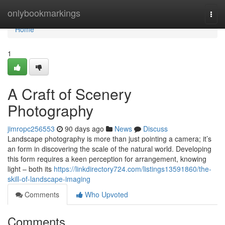
Home
onlybookmarkings
Togg
navi
Home
1
A Craft of Scenery
Photography
jimropc256553
90 days ago
News
Discuss
Landscape photography is more than just pointing a camera; it’s
an form in discovering the scale of the natural world. Developing
this form requires a keen perception for arrangement, knowing
light – both its
https://linkdirectory724.com/listings13591860/the-
skill-of-landscape-imaging
Comments
Who Upvoted
Comments