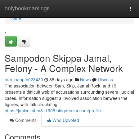
Home
onlybookmarkings
Togg
navi
Home
1
Sampodon Skippa Jamal,
Felony - A Complex Network
martinabpfh028430
88 days ago
News
Discuss
The association between Sam, Skip, Jamal Rock, and 19
presents a difficult web of accusations surrounding several judicial
cases. Information suggest a involved association between the
figures, with talk circulating
https://janicelmhm811905.blogdeazar.com/profile
Comments
Who Upvoted
Comments