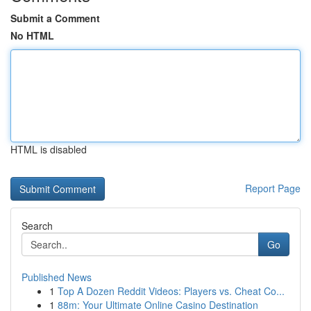
Submit a Comment
No HTML
HTML is disabled
Report Page
Search
Go
Published News
1
Top A Dozen Reddit Videos: Players vs. Cheat Co...
1
88m: Your Ultimate Online Casino Destination