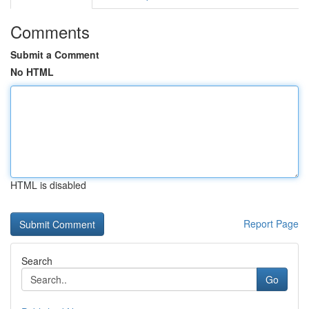
Comments
Submit a Comment
No HTML
HTML is disabled
Report Page
Search
Go