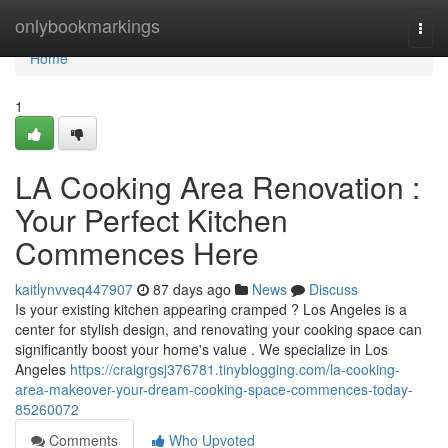
Home
onlybookmarkings
Togg
navi
Home
1
LA Cooking Area Renovation :
Your Perfect Kitchen
Commences Here
kaitlynvveq447907
87 days ago
News
Discuss
Is your existing kitchen appearing cramped ? Los Angeles is a
center for stylish design, and renovating your cooking space can
significantly boost your home's value . We specialize in Los
Angeles
https://craigrgsj376781.tinyblogging.com/la-cooking-
area-makeover-your-dream-cooking-space-commences-today-
85260072
Comments
Who Upvoted