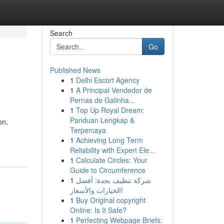
Search
Go
Published News
1
Delhi Escort Agency
1
A Principal Vendedor de
Pernas de Galinha...
1
Top Up Royal Dream:
Panduan Lengkap &
on,
Terpercaya
1
Achieving Long Term
Reliability with Expert Ele...
1
Calculate Circles: Your
Guide to Circumference
1
شركة تنظيف بجدة: أفضل
الخيارات والأسعار!
1
Buy Original copyright
Online: Is It Safe?
1
Perfecting Webpage Briefs: