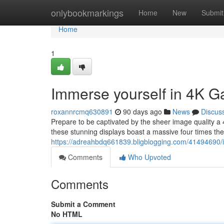
Home
onlybookmarkings
Home
New
Submit
Home
1
Immerse yourself in 4K G
roxannrcmq630891
90 days ago
News
Discus
Prepare to be captivated by the sheer image quality a
these stunning displays boast a massive four times the d
https://adreahbdq661839.bligblogging.com/41494690/i
Comments
Who Upvoted
Comments
Submit a Comment
No HTML