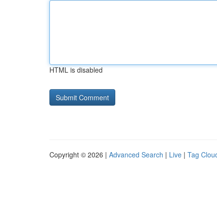
HTML is disabled
Copyright © 2026 |
Advanced Search
|
Live
|
Tag Clou