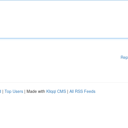
Rep
d
|
Top Users
| Made with
Kliqqi CMS
|
All RSS Feeds