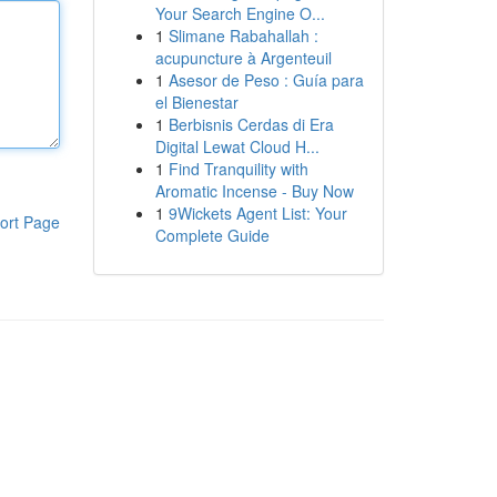
Your Search Engine O...
1
Slimane Rabahallah :
acupuncture à Argenteuil
1
Asesor de Peso : Guía para
el Bienestar
1
Berbisnis Cerdas di Era
Digital Lewat Cloud H...
1
Find Tranquility with
Aromatic Incense - Buy Now
1
9Wickets Agent List: Your
ort Page
Complete Guide