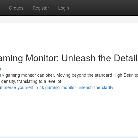
Groups
Register
Login
aming Monitor: Unleash the Detail
s
 4K gaming monitor can offer. Moving beyond the standard High Definiti
ensity, translating to a level of
mmerse-yourself-in-4k-gaming-monitor-unleash-the-clarity