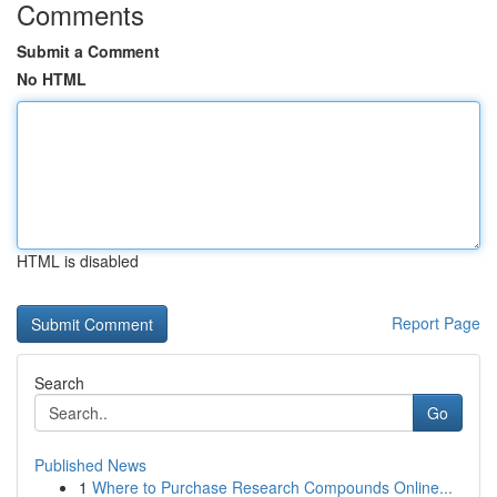
Comments
Submit a Comment
No HTML
HTML is disabled
Report Page
Search
Go
Published News
1
Where to Purchase Research Compounds Online...