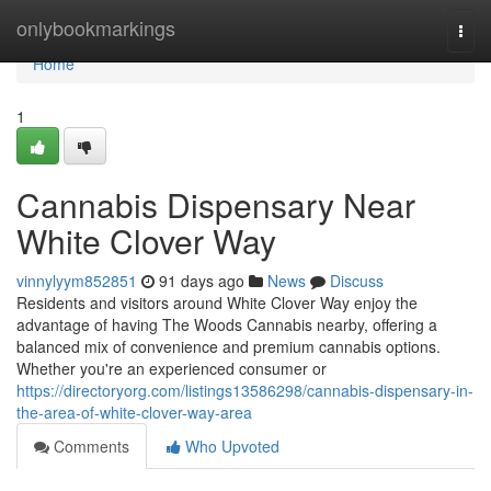
Home
onlybookmarkings
Togg
navi
Home
1
Cannabis Dispensary Near
White Clover Way
vinnylyym852851
91 days ago
News
Discuss
Residents and visitors around White Clover Way enjoy the
advantage of having The Woods Cannabis nearby, offering a
balanced mix of convenience and premium cannabis options.
Whether you're an experienced consumer or
https://directoryorg.com/listings13586298/cannabis-dispensary-in-
the-area-of-white-clover-way-area
Comments
Who Upvoted