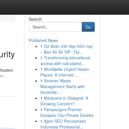
Search
Go
Published News
1
Dự đoán 24h đẹp hôm nay
rity
– Bao Xổ Số VIP : Dự...
1
Transforming educational
access with calculated...
1
Worldwide Urgent Haven
fication
Places: A Internati...
on-
1
Smarter Waste
Management Starts with
Hurstville...
1
Marijuana in Glasgow: A
Growing Concern?
1
Pampanga's Premier
Escapes: Our Private Estates
1
Agen SEO Perusahaan
Indonesia Profesional...