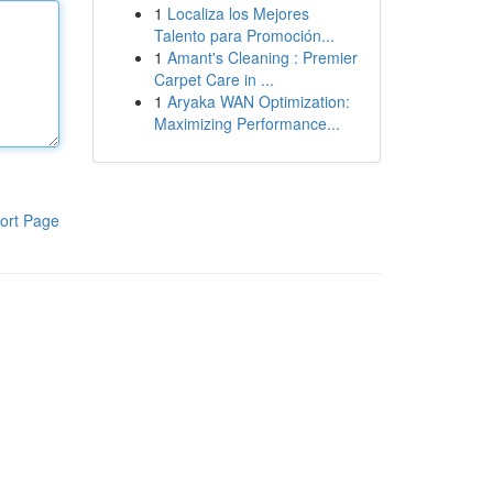
1
Localiza los Mejores
Talento para Promoción...
1
Amant's Cleaning : Premier
Carpet Care in ...
1
Aryaka WAN Optimization:
Maximizing Performance...
ort Page