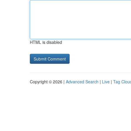
HTML is disabled
Copyright © 2026 |
Advanced Search
|
Live
|
Tag Clou