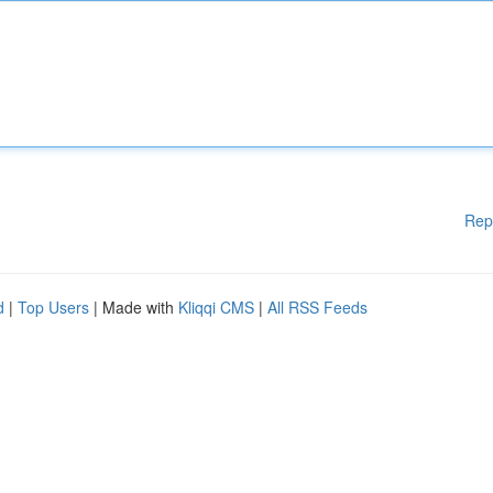
Rep
d
|
Top Users
| Made with
Kliqqi CMS
|
All RSS Feeds