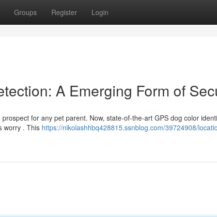
Groups
Register
Login
etection: A Emerging Form of Secu
prospect for any pet parent. Now, state-of-the-art GPS dog color identi
s worry . This
https://nikolashhbq428815.ssnblog.com/39724908/locati