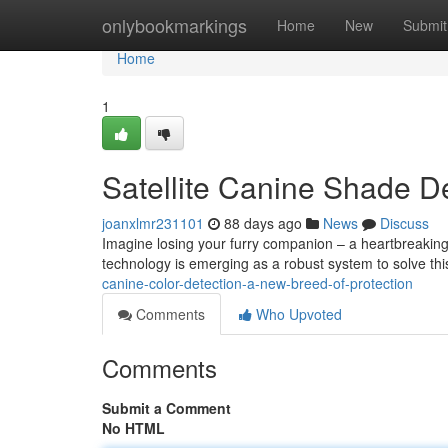
Home
onlybookmarkings
Home
New
Submit
Home
1
Satellite Canine Shade D
joanxlmr231101
88 days ago
News
Discuss
Imagine losing your furry companion – a heartbreaking 
technology is emerging as a robust system to solve thi
canine-color-detection-a-new-breed-of-protection
Comments
Who Upvoted
Comments
Submit a Comment
No HTML