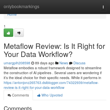
Home
onlybookmarkings
Togg
navi
Home
1
Metaflow Review: Is It Right for
Your Data Workflow?
umargpih208598
89 days ago
News
Discuss
Metaflow embodies a robust framework designed to streamline
the construction of AI pipelines . Several users are wondering if
it’s the ideal choice for their specific needs. While it performs in
https://antonjonz265763.dsiblogger.com/74322939/metaflow-
review-is-it-right-for-your-data-workflow
Comments
Who Upvoted
Comments