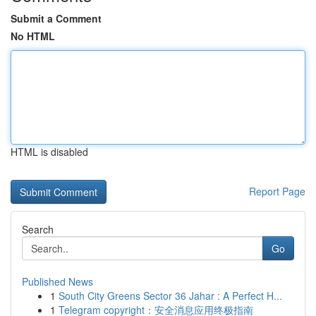
Submit a Comment
No HTML
HTML is disabled
Report Page
Search
Go
Published News
1
South City Greens Sector 36 Jahar : A Perfect H...
1
Telegram copyright：安全消息应用终极指南