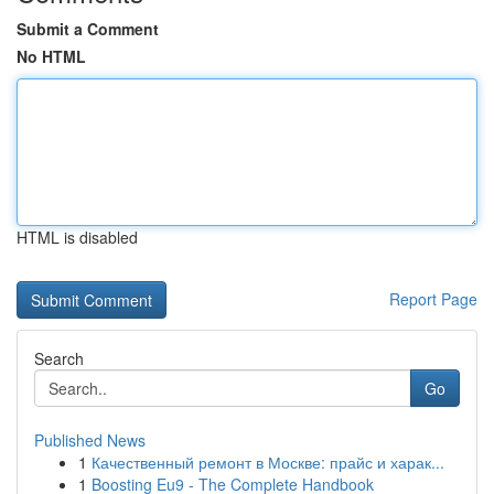
Submit a Comment
No HTML
HTML is disabled
Report Page
Search
Go
Published News
1
Качественный ремонт в Москве: прайс и харак...
1
Boosting Eu9 - The Complete Handbook