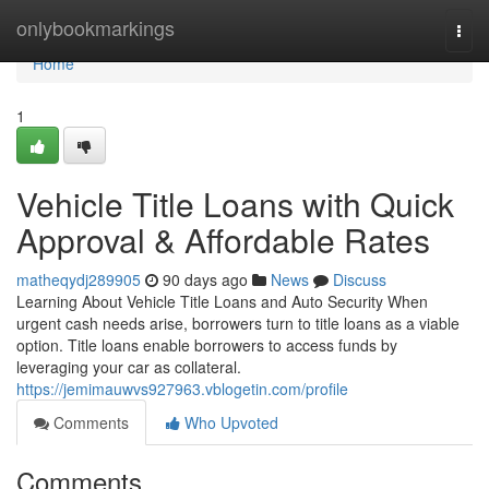
Home
onlybookmarkings
Togg
navi
Home
1
Vehicle Title Loans with Quick
Approval & Affordable Rates
matheqydj289905
90 days ago
News
Discuss
Learning About Vehicle Title Loans and Auto Security When
urgent cash needs arise, borrowers turn to title loans as a viable
option. Title loans enable borrowers to access funds by
leveraging your car as collateral.
https://jemimauwvs927963.vblogetin.com/profile
Comments
Who Upvoted
Comments