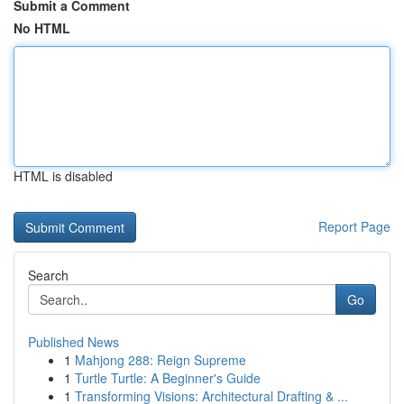
Submit a Comment
No HTML
HTML is disabled
Report Page
Search
Go
Published News
1
Mahjong 288: Reign Supreme
1
Turtle Turtle: A Beginner's Guide
1
Transforming Visions: Architectural Drafting & ...