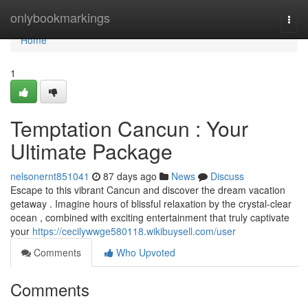
Home
onlybookmarkings
Togg
navi
Home
1
Temptation Cancun : Your
Ultimate Package
nelsonernt851041
87 days ago
News
Discuss
Escape to this vibrant Cancun and discover the dream vacation
getaway . Imagine hours of blissful relaxation by the crystal-clear
ocean , combined with exciting entertainment that truly captivate
your
https://cecilywwge580118.wikibuysell.com/user
Comments
Who Upvoted
Comments