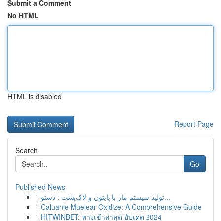
Submit a Comment
No HTML
HTML is disabled
Report Page
Search
Go
Published News
1
تولید سیستم مار با پایتون و لاک‌پشت : دستو...
1
Caluanie Muelear Oxidize: A Comprehensive Guide
1
HITWINBET: ทางเข้าล่าสุด อัปเดต 2024