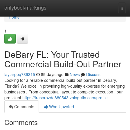
Home
onlybookmarkings
Togg
navi
Home
1
DeBary FL: Your Trusted
Commercial Build-Out Partner
laylarppq739315
89 days ago
News
Discuss
Looking for a reliable commercial build-out partner in DeBary,
Florida? We excel in providing high-quality expertise for emerging
businesses . From conceptual layout to complete execution , our
proficient
https://fraserozda880543.vblogetin.com/profile
Comments
Who Upvoted
Comments