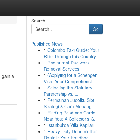
Search
Go
Published News
1
Colombo Taxi Guide: Your
Ride Through this Country
1
Restaurant Ductwork
Removal Services
1
{Applying for a Schengen
d gain a
Visa: Your Comprehensi...
1
Selecting the Statutory
Partnership vs. ...
1
Permainan Judolku Slot:
Strategi & Cara Menang
1
Finding Pokémon Cards
Near You: A Collector's G...
1
İstanbul'da Villa Kapıları:
1
Heavy-Duty Dehumidifier
Rental : Your Handboo...