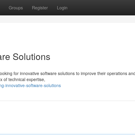
Groups
Register
Login
are Solutions
ooking for innovative software solutions to improve their operations an
x of technical expertise,
g-innovative-software-solutions