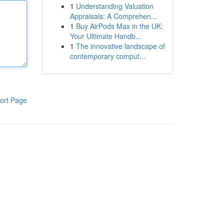
1
Understanding Valuation
Appraisals: A Comprehen...
1
Buy AirPods Max in the UK:
Your Ultimate Handb...
1
The innovative landscape of
contemporary comput...
ort Page