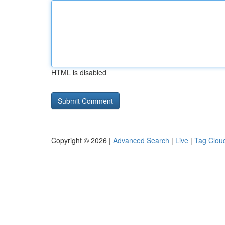
HTML is disabled
Copyright © 2026 |
Advanced Search
|
Live
|
Tag Clou