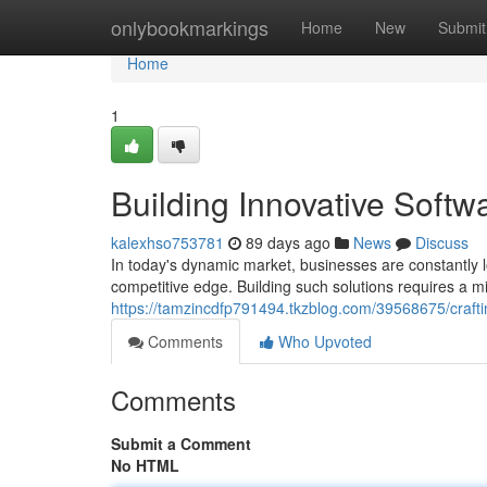
Home
onlybookmarkings
Home
New
Submit
Home
1
Building Innovative Softw
kalexhso753781
89 days ago
News
Discuss
In today's dynamic market, businesses are constantly l
competitive edge. Building such solutions requires a mi
https://tamzincdfp791494.tkzblog.com/39568675/craftin
Comments
Who Upvoted
Comments
Submit a Comment
No HTML