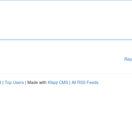
Rep
d
|
Top Users
| Made with
Kliqqi CMS
|
All RSS Feeds