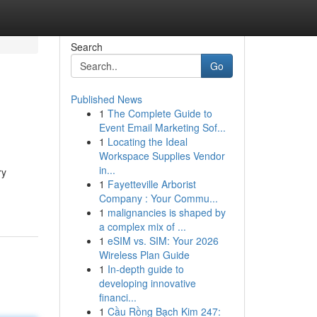
Search
Go
Published News
1
The Complete Guide to
Event Email Marketing Sof...
1
Locating the Ideal
Workspace Supplies Vendor
in...
ry
1
Fayetteville Arborist
Company : Your Commu...
1
malignancies is shaped by
a complex mix of ...
1
eSIM vs. SIM: Your 2026
Wireless Plan Guide
1
In-depth guide to
developing innovative
financi...
1
Cầu Rồng Bạch Kim 247: