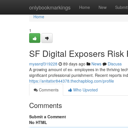
Home
onlybookmarkings
Home
New
Submit
Home
1
SF Digital Exposers Ris
myasrqf319228
89 days ago
News
Discuss
A growing amount of ex- employees in the thriving te
significant professional punishment. Recent reports in
https://anitatixr844378.thechapblog.com/profile
Comments
Who Upvoted
Comments
Submit a Comment
No HTML