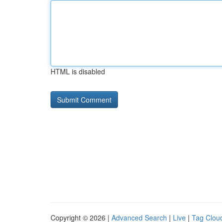
HTML is disabled
Copyright © 2026 |
Advanced Search
|
Live
|
Tag Clou