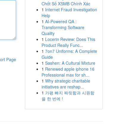
Chốt Số XSMB Chính Xác
1
Internet Fraud Investigation
Help
1
AI-Powered QA :
Transforming Software
Quality
1
Locerin Review: Does This
Product Really Func...
1
7on7 Uniforms: A Complete
Guide
ort Page
1
Sashen: A Cultural Mixture
1
Renewed apple iphone 16
Professional max for sh...
1
Why strategic charitable
initiatives are reshap...
1
가평 빠지 짜릿함과 시원함
을 한 번에 !