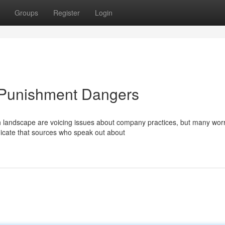
Groups
Register
Login
k Punishment Dangers
ch landscape are voicing issues about company practices, but many wor
dicate that sources who speak out about