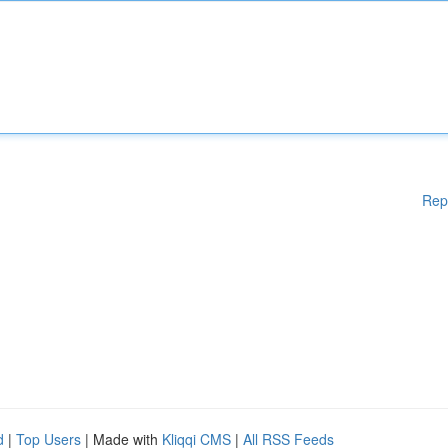
Rep
d
|
Top Users
| Made with
Kliqqi CMS
|
All RSS Feeds