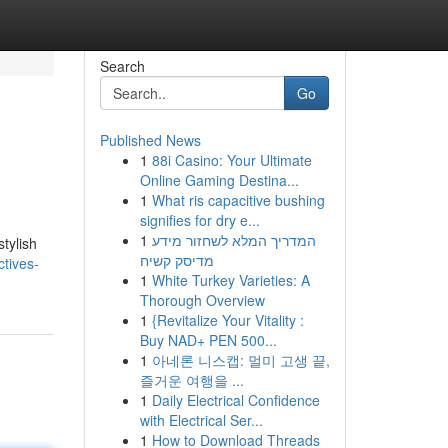
Search
Go
Published News
1
88i Casino: Your Ultimate
Online Gaming Destina...
1
What ris capacitive bushing
signifies for dry e...
1
המדריך המלא לשחזור מידע
tylish
מדיסק קשיח
tives-
1
White Turkey Varieties: A
Thorough Overview
1
{Revitalize Your Vitality :
Buy NAD+ PEN 500...
1
아네론 니스캡: 멀미 고생 끝,
즐거운 여행을 ...
1
Daily Electrical Confidence
with Electrical Ser...
1
How to Download Threads