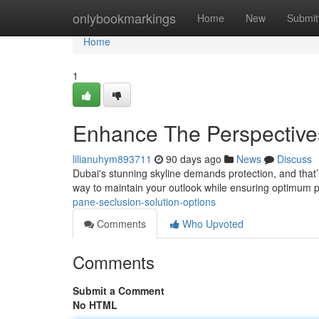
Home
onlybookmarkings
Home
New
Submit
Home
1
Enhance The Perspectives
lilianuhym893711
90 days ago
News
Discuss
Dubai's stunning skyline demands protection, and that’s
way to maintain your outlook while ensuring optimum p
pane-seclusion-solution-options
Comments
Who Upvoted
Comments
Submit a Comment
No HTML