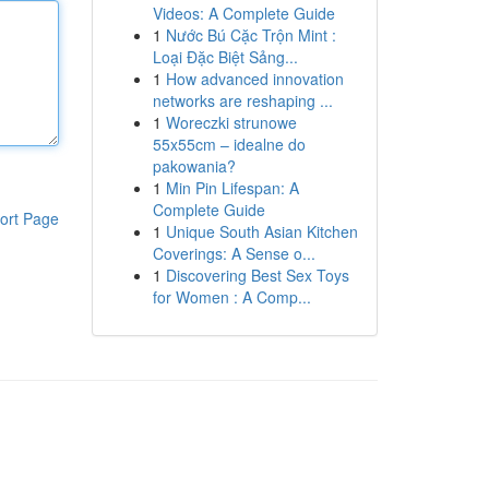
Videos: A Complete Guide
1
Nước Bú Cặc Trộn Mint :
Loại Đặc Biệt Sảng...
1
How advanced innovation
networks are reshaping ...
1
Woreczki strunowe
55x55cm – idealne do
pakowania?
1
Min Pin Lifespan: A
Complete Guide
ort Page
1
Unique South Asian Kitchen
Coverings: A Sense o...
1
Discovering Best Sex Toys
for Women : A Comp...