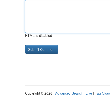
HTML is disabled
Copyright © 2026 |
Advanced Search
|
Live
|
Tag Clou