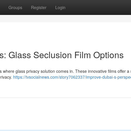
Groups
Register
Login
: Glass Seclusion Film Options
 where glass privacy solution comes in. These innovative films offer a s
rivacy.
https://tvsocialnews.com/story7062337/improve-dubai-s-perspec