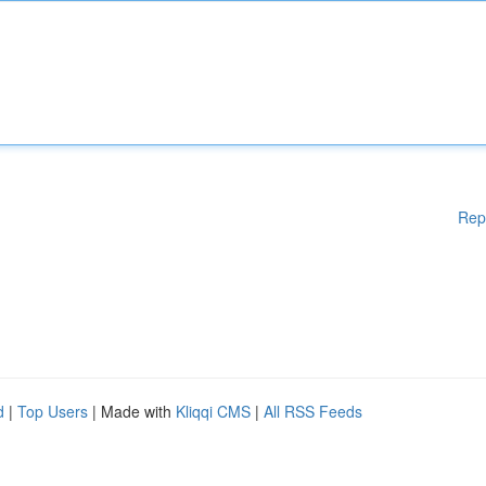
Rep
d
|
Top Users
| Made with
Kliqqi CMS
|
All RSS Feeds