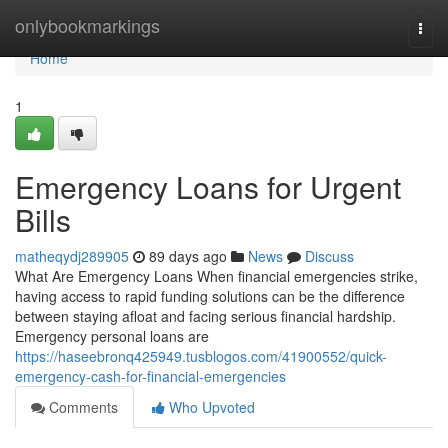
Home
onlybookmarkings
Togg
navi
Home
1
Emergency Loans for Urgent
Bills
matheqydj289905
89 days ago
News
Discuss
What Are Emergency Loans When financial emergencies strike,
having access to rapid funding solutions can be the difference
between staying afloat and facing serious financial hardship.
Emergency personal loans are
https://haseebronq425949.tusblogos.com/41900552/quick-
emergency-cash-for-financial-emergencies
Comments
Who Upvoted