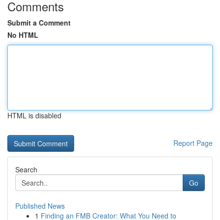
Comments
Submit a Comment
No HTML
HTML is disabled
Report Page
Search
Go
Published News
1
Finding an FMB Creator: What You Need to