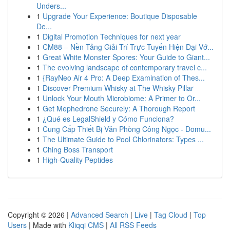
Unders...
1
Upgrade Your Experience: Boutique Disposable
De...
1
Digital Promotion Techniques for next year
1
CM88 – Nền Tảng Giải Trí Trực Tuyến Hiện Đại Vớ...
1
Great White Monster Spores: Your Guide to Giant...
1
The evolving landscape of contemporary travel c...
1
{RayNeo Air 4 Pro: A Deep Examination of Thes...
1
Discover Premium Whisky at The Whisky Pillar
1
Unlock Your Mouth Microbiome: A Primer to Or...
1
Get Mephedrone Securely: A Thorough Report
1
¿Qué es LegalShield y Cómo Funciona?
1
Cung Cấp Thiết Bị Văn Phòng Công Ngọc - Domu...
1
The Ultimate Guide to Pool Chlorinators: Types ...
1
Ching Boss Transport
1
High-Quality Peptides
Copyright © 2026 |
Advanced Search
|
Live
|
Tag Cloud
|
Top
Users
| Made with
Kliqqi CMS
|
All RSS Feeds