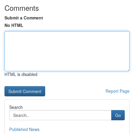
Comments
Submit a Comment
No HTML
HTML is disabled
Report Page
Search
Go
Published News