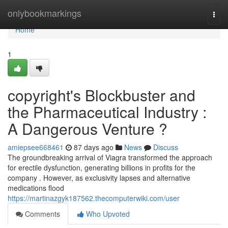
Home
onlybookmarkings
Togg
navi
Home
1
copyright's Blockbuster and
the Pharmaceutical Industry :
A Dangerous Venture ?
amiepsee668461
87 days ago
News
Discuss
The groundbreaking arrival of Viagra transformed the approach
for erectile dysfunction, generating billions in profits for the
company . However, as exclusivity lapses and alternative
medications flood
https://martinazgyk187562.thecomputerwiki.com/user
Comments
Who Upvoted