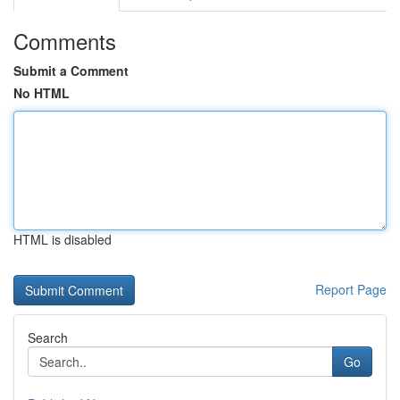
Comments
Submit a Comment
No HTML
HTML is disabled
Report Page
Search
Go