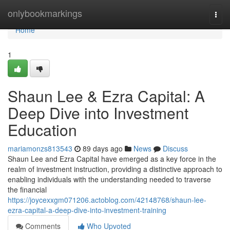
Home
onlybookmarkings
Togg
navi
Home
1
Shaun Lee & Ezra Capital: A
Deep Dive into Investment
Education
mariamonzs813543
89 days ago
News
Discuss
Shaun Lee and Ezra Capital have emerged as a key force in the
realm of investment instruction, providing a distinctive approach to
enabling individuals with the understanding needed to traverse
the financial
https://joycexxgm071206.actoblog.com/42148768/shaun-lee-
ezra-capital-a-deep-dive-into-investment-training
Comments
Who Upvoted