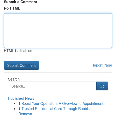
Submit a Comment
No HTML
HTML is disabled
Report Page
Search
Go
Published News
1
Boost Your Operation: A Overview to Appointment...
1
Trusted Residential Care Through Rubbish
Remova...