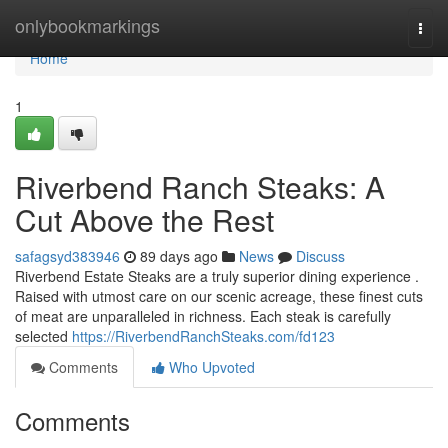
Home
onlybookmarkings
Togg
navi
Home
1
Riverbend Ranch Steaks: A
Cut Above the Rest
safagsyd383946
89 days ago
News
Discuss
Riverbend Estate Steaks are a truly superior dining experience .
Raised with utmost care on our scenic acreage, these finest cuts
of meat are unparalleled in richness. Each steak is carefully
selected
https://RiverbendRanchSteaks.com/fd123
Comments
Who Upvoted
Comments