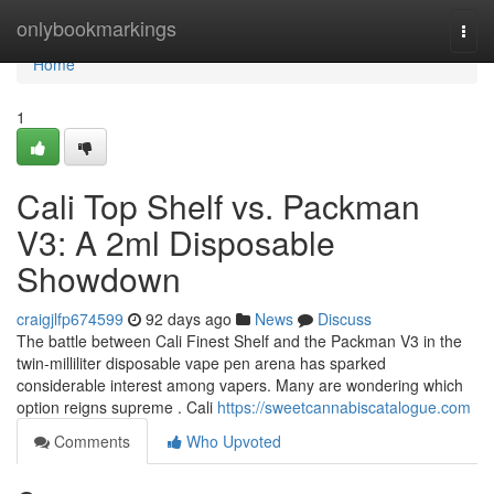
Home
onlybookmarkings
Togg
navi
Home
1
Cali Top Shelf vs. Packman
V3: A 2ml Disposable
Showdown
craigjlfp674599
92 days ago
News
Discuss
The battle between Cali Finest Shelf and the Packman V3 in the
twin-milliliter disposable vape pen arena has sparked
considerable interest among vapers. Many are wondering which
option reigns supreme . Cali
https://sweetcannabiscatalogue.com
Comments
Who Upvoted