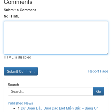
Comments
Submit a Comment
No HTML
HTML is disabled
Report Page
Search
Go
Published News
1
Dự Đoán Đầu Đuôi Đặc Biệt Miền Bắc – Bảng Ch...