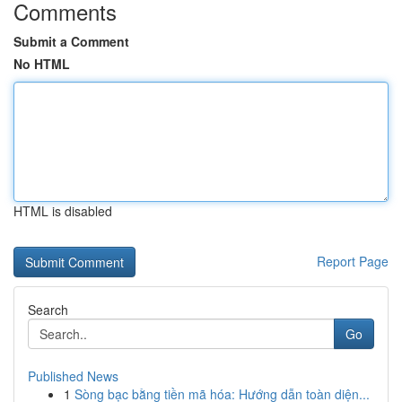
Comments
Submit a Comment
No HTML
HTML is disabled
Report Page
Search
Go
Published News
1
Sòng bạc bằng tiền mã hóa: Hướng dẫn toàn diện...