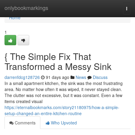
Home
onlybookmarkings
Togg
navi
Home
1
{ The Simple Fix That
Transformed a Messy Sink
darrenfdcg128726
91 days ago
News
Discuss
In a small apartment kitchen, the sink was the most frustrating
area. No matter how often it was wiped, it never stayed clean.
The clutter was not excessive, but it was constant. Even a few
items created visual
https://eternalbookmarks.com/story21180975/how-a-simple-
setup-changed-an-entire-kitchen-routine
Comments
Who Upvoted