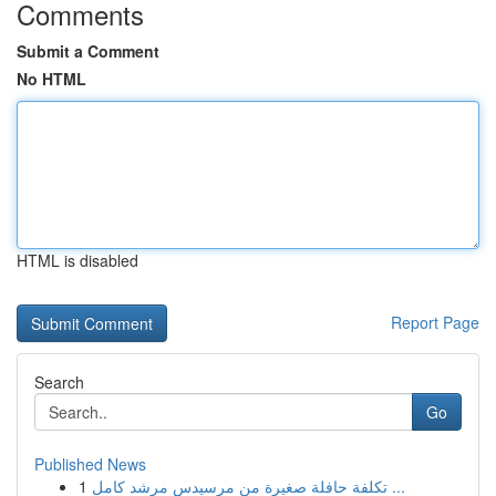
Comments
Submit a Comment
No HTML
HTML is disabled
Report Page
Search
Go
Published News
1
تكلفة حافلة صغيرة من مرسيدس مرشد كامل ...