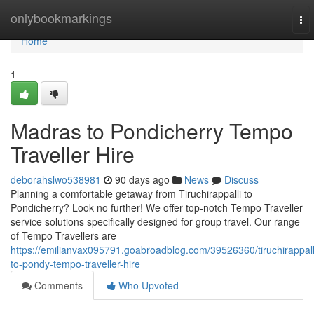
Home
onlybookmarkings
To
nav
Home
1
Madras to Pondicherry Tempo
Traveller Hire
deborahslwo538981
90 days ago
News
Discuss
Planning a comfortable getaway from Tiruchirappalli to
Pondicherry? Look no further! We offer top-notch Tempo Traveller
service solutions specifically designed for group travel. Our range
of Tempo Travellers are
https://emilianvax095791.goabroadblog.com/39526360/tiruchirappall
to-pondy-tempo-traveller-hire
Comments
Who Upvoted