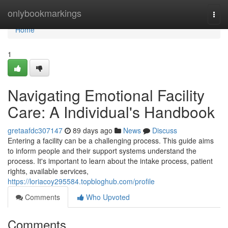
Home
onlybookmarkings
Togg
navi
Home
1
Navigating Emotional Facility
Care: A Individual's Handbook
gretaafdc307147
89 days ago
News
Discuss
Entering a facility can be a challenging process. This guide aims
to inform people and their support systems understand the
process. It's important to learn about the intake process, patient
rights, available services,
https://loriacoy295584.topbloghub.com/profile
Comments
Who Upvoted
Comments