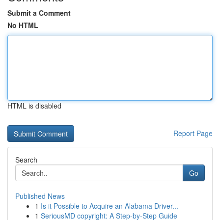
Submit a Comment
No HTML
HTML is disabled
Report Page
Search
Go
Published News
1
Is it Possible to Acquire an Alabama Driver...
1
SeriousMD copyright: A Step-by-Step Guide