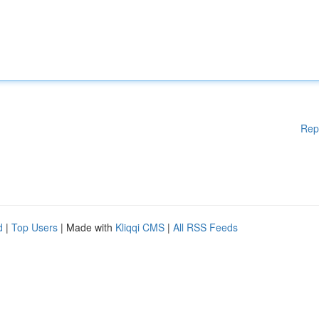
Rep
d
|
Top Users
| Made with
Kliqqi CMS
|
All RSS Feeds