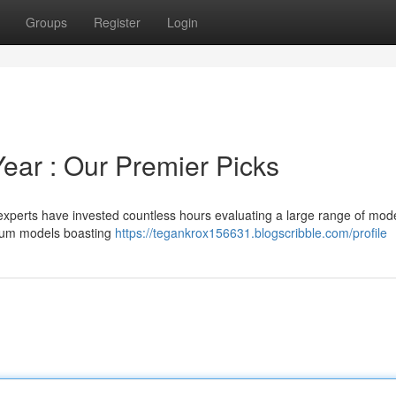
Groups
Register
Login
ear : Our Premier Picks
experts have invested countless hours evaluating a large range of mode
mium models boasting
https://tegankrox156631.blogscribble.com/profile