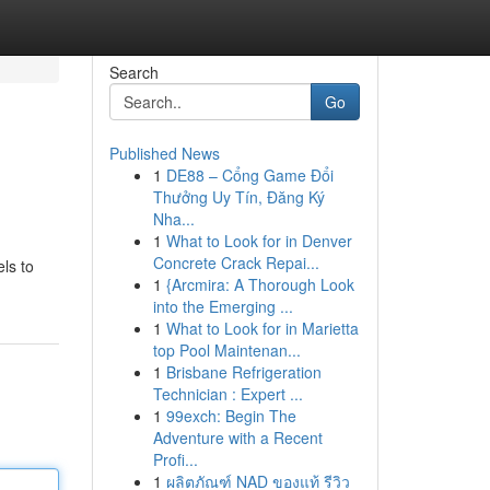
Search
Go
Published News
1
DE88 – Cổng Game Đổi
Thưởng Uy Tín, Đăng Ký
Nha...
1
What to Look for in Denver
Concrete Crack Repai...
ls to
1
{Arcmira: A Thorough Look
into the Emerging ...
1
What to Look for in Marietta
top Pool Maintenan...
1
Brisbane Refrigeration
Technician : Expert ...
1
99exch: Begin The
Adventure with a Recent
Profi...
1
ผลิตภัณฑ์ NAD ของแท้ รีวิว