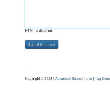
HTML is disabled
Copyright © 2026 |
Advanced Search
|
Live
|
Tag Clou