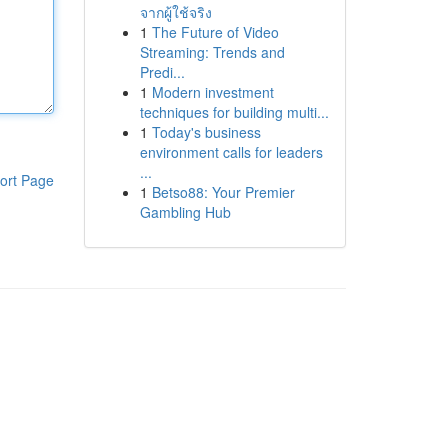
จากผู้ใช้จริง
1
The Future of Video
Streaming: Trends and
Predi...
1
Modern investment
techniques for building multi...
1
Today's business
environment calls for leaders
...
ort Page
1
Betso88: Your Premier
Gambling Hub