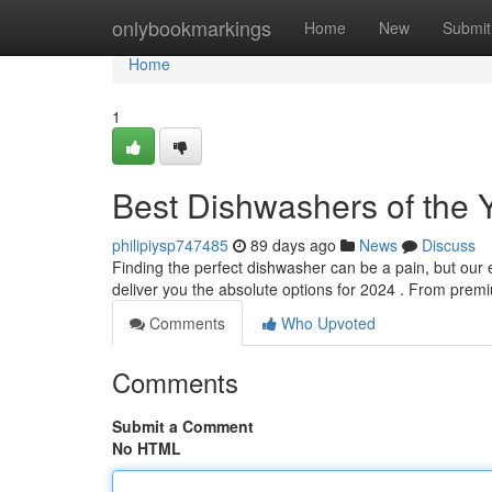
Home
onlybookmarkings
Home
New
Submit
Home
1
Best Dishwashers of the Y
philipiysp747485
89 days ago
News
Discuss
Finding the perfect dishwasher can be a pain, but our 
deliver you the absolute options for 2024 . From pre
Comments
Who Upvoted
Comments
Submit a Comment
No HTML