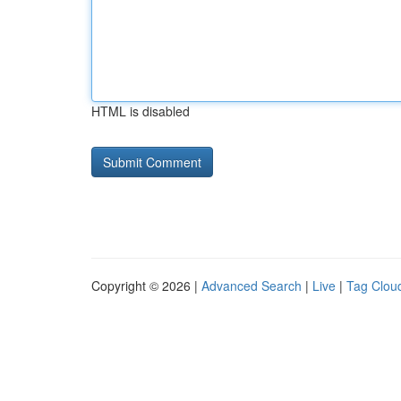
HTML is disabled
Copyright © 2026 |
Advanced Search
|
Live
|
Tag Clou