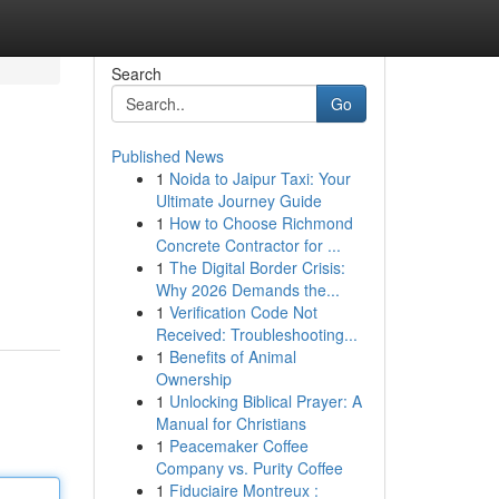
Search
Go
Published News
1
Noida to Jaipur Taxi: Your
Ultimate Journey Guide
1
How to Choose Richmond
Concrete Contractor for ...
1
The Digital Border Crisis:
Why 2026 Demands the...
1
Verification Code Not
Received: Troubleshooting...
1
Benefits of Animal
Ownership
1
Unlocking Biblical Prayer: A
Manual for Christians
1
Peacemaker Coffee
Company vs. Purity Coffee
1
Fiduciaire Montreux :