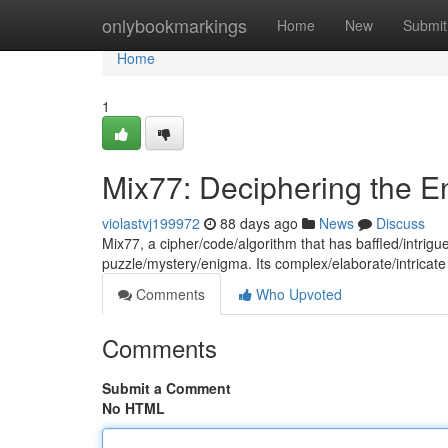
Home
onlybookmarkings
Home
New
Submit
Home
1
Mix77: Deciphering the 
violastvj199972
88 days ago
News
Discuss
Mix77, a cipher/code/algorithm that has baffled/intri
puzzle/mystery/enigma. Its complex/elaborate/intricate
Comments
Who Upvoted
Comments
Submit a Comment
No HTML