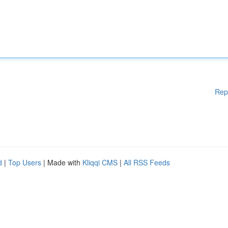
Rep
d
|
Top Users
| Made with
Kliqqi CMS
|
All RSS Feeds