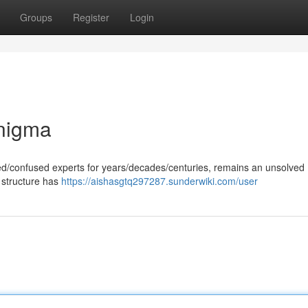
Groups
Register
Login
Enigma
gued/confused experts for years/decades/centuries, remains an unsolved
 structure has
https://aishasgtq297287.sunderwiki.com/user