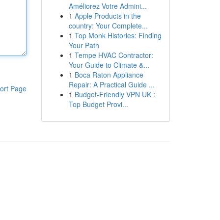
Améliorez Votre Admini...
1
Apple Products in the
country: Your Complete...
1
Top Monk Histories: Finding
Your Path
1
Tempe HVAC Contractor:
Your Guide to Climate &...
1
Boca Raton Appliance
Repair: A Practical Guide ...
ort Page
1
Budget-Friendly VPN UK :
Top Budget Provi...