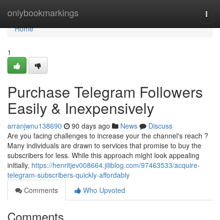
Home
onlybookmarkings
Togg
navi
Home
1
Purchase Telegram Followers
Easily & Inexpensively
arranjwnu138690
90 days ago
News
Discuss
Are you facing challenges to increase your the channel's reach ?
Many individuals are drawn to services that promise to buy the
subscribers for less. While this approach might look appealing
initially,
https://henritjev008664.jiliblog.com/97463533/acquire-
telegram-subscribers-quickly-affordably
Comments
Who Upvoted
Comments