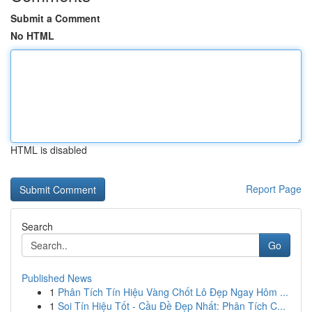
Submit a Comment
No HTML
HTML is disabled
Report Page
Search
Go
Published News
1
Phân Tích Tín Hiệu Vàng Chốt Lô Đẹp Ngay Hôm ...
1
Soi Tín Hiệu Tốt - Cầu Đề Đẹp Nhất: Phân Tích C...