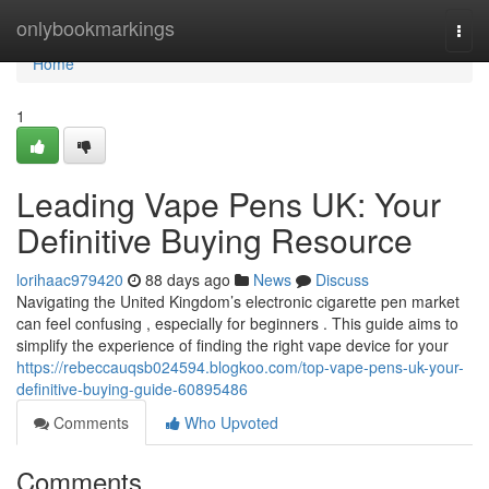
Home
onlybookmarkings
Togg
navi
Home
1
Leading Vape Pens UK: Your
Definitive Buying Resource
lorihaac979420
88 days ago
News
Discuss
Navigating the United Kingdom’s electronic cigarette pen market
can feel confusing , especially for beginners . This guide aims to
simplify the experience of finding the right vape device for your
https://rebeccauqsb024594.blogkoo.com/top-vape-pens-uk-your-
definitive-buying-guide-60895486
Comments
Who Upvoted
Comments