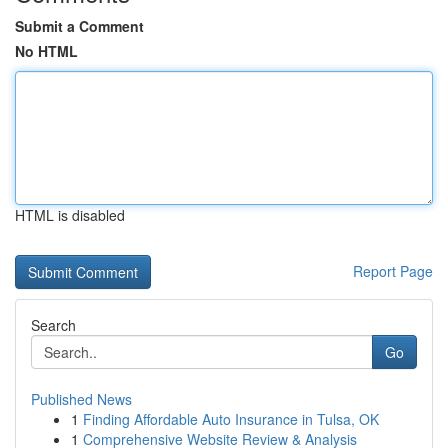
Submit a Comment
No HTML
HTML is disabled
Report Page
Search
Go
Published News
1
Finding Affordable Auto Insurance in Tulsa, OK
1
Comprehensive Website Review & Analysis