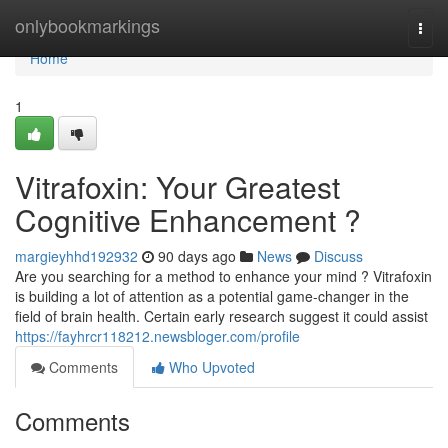
Home
onlybookmarkings
Togg
navi
Home
1
Vitrafoxin: Your Greatest
Cognitive Enhancement ?
margieyhhd192932
90 days ago
News
Discuss
Are you searching for a method to enhance your mind ? Vitrafoxin
is building a lot of attention as a potential game-changer in the
field of brain health. Certain early research suggest it could assist
https://fayhrcr118212.newsbloger.com/profile
Comments
Who Upvoted
Comments