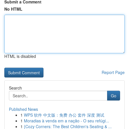
Submit a Comment
No HTML
HTML is disabled
Report Page
Search
Go
Published News
1
WPS 软件 中文版：免费 办公 套件 深度 测试
1
Moradias à venda em a nação - O seu refúgi...
1
{Cozy Corners: The Best Children's Seating & ...