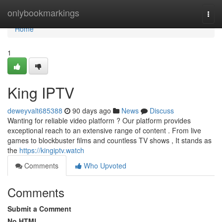
Home
onlybookmarkings
Togg
navi
Home
1
King IPTV
deweyvalt685388
90 days ago
News
Discuss
Wanting for reliable video platform ? Our platform provides
exceptional reach to an extensive range of content . From live
games to blockbuster films and countless TV shows , It stands as
the
https://kingiptv.watch
Comments
Who Upvoted
Comments
Submit a Comment
No HTML