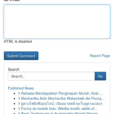
HTML is disabled
Report Page
Search
Go
Published News
1
Rahasia Mendapatkan Penginapan Murah, Kost ...
1
Mechanika Auto Mechanika Wskazówki dla Począ...
1
ดูดวงไพ่ยิปซีออนไลน์: เปิดอนาคตด้วยเว็บดูดวงแม่นๆ
1
Formy do kostek lodu: Wielkie kostki, wielki ef...
1
Basic Techniques to Sustainable Weight Manag...