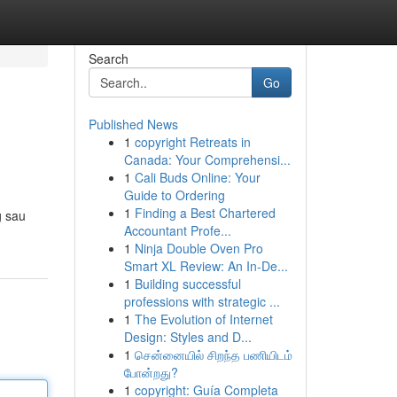
Search
Go
Published News
1
copyright Retreats in
Canada: Your Comprehensi...
1
Cali Buds Online: Your
Guide to Ordering
1
Finding a Best Chartered
g sau
Accountant Profe...
1
Ninja Double Oven Pro
Smart XL Review: An In-De...
1
Building successful
professions with strategic ...
1
The Evolution of Internet
Design: Styles and D...
1
சென்னையில் சிறந்த பணியிடம்
போன்றது?
1
copyright: Guía Completa