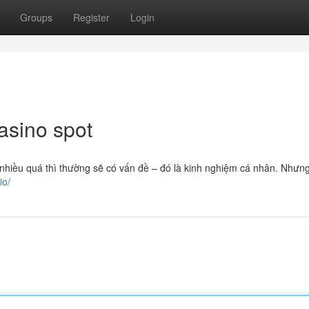
Groups
Register
Login
asino spot
nhiều quá thì thường sẽ có vấn đề – đó là kinh nghiệm cá nhân. Nhưn
io/