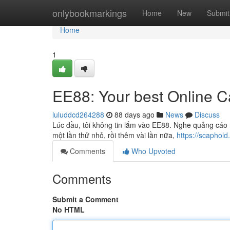
Home
onlybookmarkings
Home
New
Submit
Home
1
EE88: Your best Online C
luluddcd264288
88 days ago
News
Discuss
Lúc đầu, tôi không tin lắm vào EE88. Nghe quảng cáo 
một lần thử nhỏ, rồi thêm vài lần nữa,
https://scaphold.
Comments
Who Upvoted
Comments
Submit a Comment
No HTML