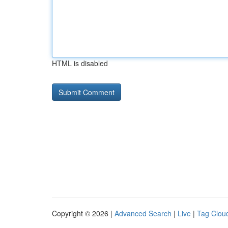
HTML is disabled
Copyright © 2026 |
Advanced Search
|
Live
|
Tag Clou