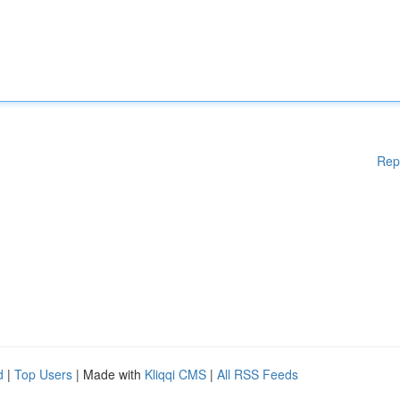
Rep
d
|
Top Users
| Made with
Kliqqi CMS
|
All RSS Feeds