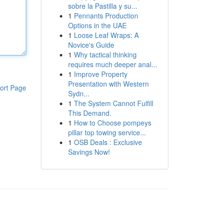
sobre la Pastilla y su...
1
Pennants Production
Options in the UAE
1
Loose Leaf Wraps: A
Novice's Guide
1
Why tactical thinking
requires much deeper anal...
1
Improve Property
Presentation with Western
ort Page
Sydn...
1
The System Cannot Fulfill
This Demand.
1
How to Choose pompeys
pillar top towing service...
1
OSB Deals : Exclusive
Savings Now!