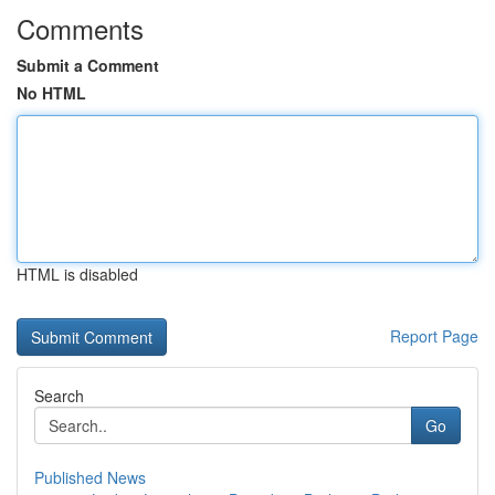
Comments
Submit a Comment
No HTML
HTML is disabled
Report Page
Search
Go
Published News