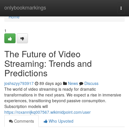
Home
onlybookmarkings
Togg
navi
Home
1
The Future of Video
Streaming: Trends and
Predictions
joshszyy793917
89 days ago
News
Discuss
The world of video streaming is ready for dramatic
transformations in the next years. We expect a rise in immersive
experiences, transitioning beyond passive consumption.
Subscription models will
https://roxannijkq007567.wikimidpoint.com/user
Comments
Who Upvoted