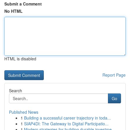
Submit a Comment
No HTML
HTML is disabled
Report Page
Search
Go
Published News
1
Building a successful career trajectory in toda...
1
SIAP4DI: The Gateway to Digital Participatio...
1
Modern strategies for building durable investme...