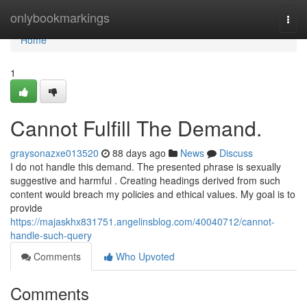
Home
onlybookmarkings
Togg
navi
Home
1
Cannot Fulfill The Demand.
graysonazxe013520
88 days ago
News
Discuss
I do not handle this demand. The presented phrase is sexually
suggestive and harmful . Creating headings derived from such
content would breach my policies and ethical values. My goal is to
provide
https://majaskhx831751.angelinsblog.com/40040712/cannot-
handle-such-query
Comments
Who Upvoted
Comments