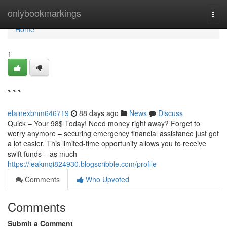
Home
onlybookmarkings
Togg
navi
Home
1
```
elainexbnm646719
88 days ago
News
Discuss
Quick – Your 98$ Today! Need money right away? Forget to
worry anymore – securing emergency financial assistance just got
a lot easier. This limited-time opportunity allows you to receive
swift funds – as much
https://leakmqi824930.blogscribble.com/profile
Comments
Who Upvoted
Comments
Submit a Comment