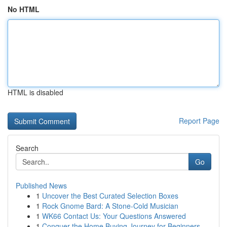
No HTML
HTML is disabled
Report Page
Search
Go
Published News
1
Uncover the Best Curated Selection Boxes
1
Rock Gnome Bard: A Stone-Cold Musician
1
WK66 Contact Us: Your Questions Answered
1
Conquer the Home Buying Journey for Beginners