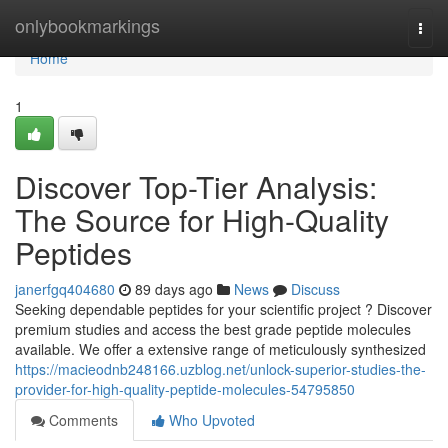
Home
onlybookmarkings
Togg
navi
Home
1
Discover Top-Tier Analysis:
The Source for High-Quality
Peptides
janerfgq404680
89 days ago
News
Discuss
Seeking dependable peptides for your scientific project ? Discover
premium studies and access the best grade peptide molecules
available. We offer a extensive range of meticulously synthesized
https://macieodnb248166.uzblog.net/unlock-superior-studies-the-
provider-for-high-quality-peptide-molecules-54795850
Comments
Who Upvoted