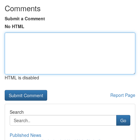
Comments
Submit a Comment
No HTML
HTML is disabled
Report Page
Search
Go
Published News